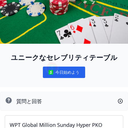
ユニークなセレブリティテーブル
今日始めよう
Notifications
質問と回答
WPT Global Million Sunday Hyper PKO