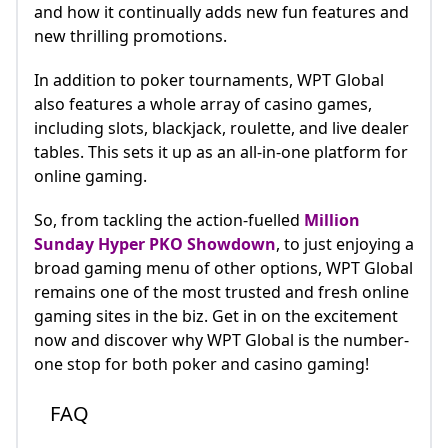
and how it continually adds new fun features and
new thrilling promotions.
In addition to poker tournaments, WPT Global
also features a whole array of casino games,
including slots, blackjack, roulette, and live dealer
tables. This sets it up as an all-in-one platform for
online gaming.
So, from tackling the action-fuelled
Million
Sunday Hyper PKO Showdown
, to just enjoying a
broad gaming menu of other options, WPT Global
remains one of the most trusted and fresh online
gaming sites in the biz. Get in on the excitement
now and discover why WPT Global is the number-
one stop for both poker and casino gaming!
FAQ