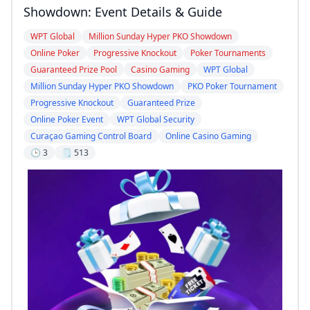
Showdown: Event Details & Guide
WPT Global
Million Sunday Hyper PKO Showdown
Online Poker
Progressive Knockout
Poker Tournaments
Guaranteed Prize Pool
Casino Gaming
WPT Global
Million Sunday Hyper PKO Showdown
PKO Poker Tournament
Progressive Knockout
Guaranteed Prize
Online Poker Event
WPT Global Security
Curaçao Gaming Control Board
Online Casino Gaming
🕒 3
🗒️ 513