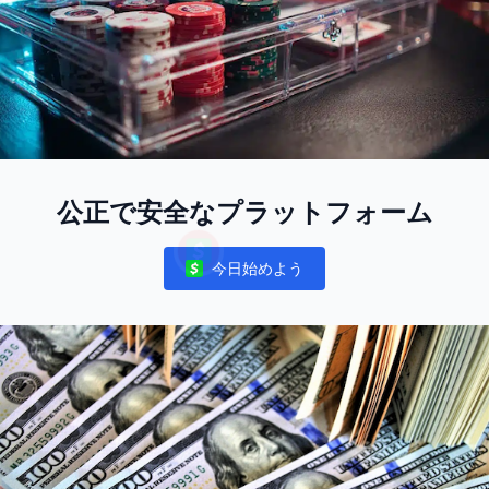
公正で安全なプラットフォーム
今日始めよう
Notifications