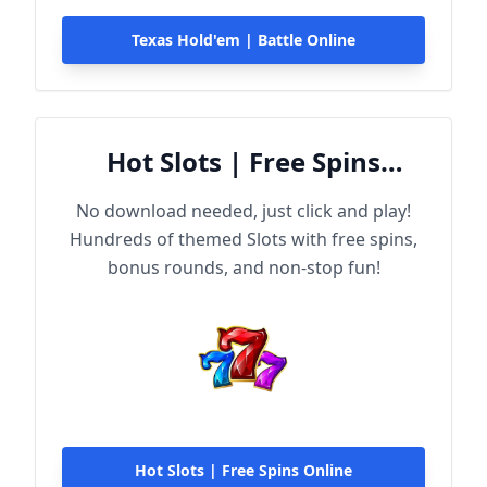
Texas Hold'em | Battle Online
Hot Slots | Free Spins
Online
No download needed, just click and play!
Hundreds of themed Slots with free spins,
bonus rounds, and non-stop fun!
Hot Slots | Free Spins Online