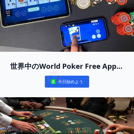
世界中のWorld Poker Free Appラ
イブイベントに参加するチャンス
今日始めよう
を掴もう
Notifications