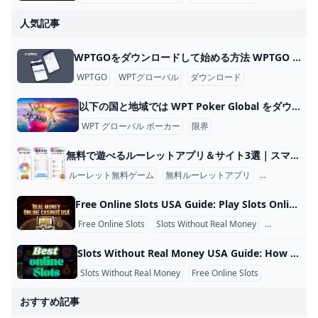
人気記事
WPTGOをダウンロードして始める方法 WPTGO をダウンロードしてオンライン ポーカーを始める方法 ワールド ポーカー ツアーに関連するオンライン ポーカー プラットフォームである WPTGO は、簡単かつ迅速
WPTGO
WPTグローバル
ダウンロード
以下の国と地域では WPT Poker Global をダウンロードしてプレイすることはできません WPT グローバル ポーカーは 100 か国以上のプレイヤーがアクセスできますが、現地の規制に基づく特定の制限があります。以下の国と地域で WPT Poker Global をダウンロー
WPT グローバル ポーカー
限界
無料で遊べるルーレットアプリ＆サイト3選｜スマホで気軽に回してみた スマホをさわっていて「ルーレット回したいけど課金はちょっと…」と思って調べてみたら、意外にも無料で遊べるアプリやサイトがたくさん。今回は、実
ルーレット無料ゲーム
無料ルーレットアプリ
ブラウザルー
Free Online Slots USA Guide: Play Slots Online Free Without Real Money or Download Free Online Slots USA Guide: Play Slots Online Free Without Real Money or Download Many players search for free online slots USA because they want to enjoy slot games without making a deposit, risking real money, or downloading casino software. Related searches such as slots without real money USA, play slots online free USA, free online slots USA no deposit, 1000 slots free games no download, and free casino slot games for fun no download show that users want simple access to slot-style entertainment before deciding whether real-money play is right for them.
Free Online Slots
Slots Without Real Money
Play Slots Fr
Slots Without Real Money USA Guide: How to Practice With Free Online Slots Free Coins and No Download Games Slots Without Real Money USA Guide: How to Practice With Free Online Slots, Free Coins, and No Download Games Many players search for slots without real money USA because they want to enjoy online slots without making a deposit or risking cash. Related searches such as free online slots USA, play slots online free USA, free casino games with free coins, 1000 slots free games no download, and free casino slot games for fun no download show that users want simple, low-pressure slot entertainment that is easy to access.
Slots Without Real Money
Free Online Slots
Free Coins
おすすめ記事