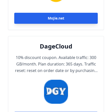
MoJie.net
DageCloud
10% discount coupon. Available traffic: 300
GB/month. Plan duration: 365 days. Traffic
reset: reset on order date or by purchasing
traffic package. Maximum achievable
bandwidth: 1000 Mbps. Node protocol:
Trojan.