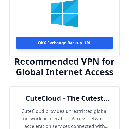
OKX Exchange Backup URL
Recommended VPN for
Global Internet Access
CuteCloud - The Cutest
Cloud
CuteCloud provides unrestricted global
network acceleration. Access network
acceleration services connected with