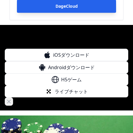
DageCloud
iOSダウンロード
Androidダウンロード
H5ゲーム
ライブチャット
Close banner