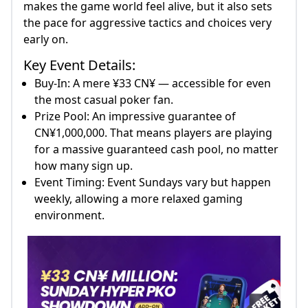
makes the game world feel alive, but it also sets
the pace for aggressive tactics and choices very
early on.
Key Event Details:
Buy-In: A mere ¥33 CN¥ — accessible for even
the most casual poker fan.
Prize Pool: An impressive guarantee of
CN¥1,000,000. That means players are playing
for a massive guaranteed cash pool, no matter
how many sign up.
Event Timing: Event Sundays vary but happen
weekly, allowing a more relaxed gaming
environment.