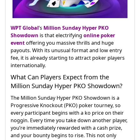
WPT Global
’s
Million Sunday Hyper PKO
Showdown
is that electrifying
online poker
event
offering you massive thrills and huge
payouts. With its unusual format and low entry
fee, it is already starting to attract poker players
internationally.
What Can Players Expect from the
Million Sunday Hyper PKO Showdown?
The Million Sunday Hyper PKO Showdown is a
Progressive Knockout (PKO) poker tourney, so
every participant begins with a ko price on their
noggin. Every time you take down another player,
you’re immediately rewarded with a cash prize,
and your bounty begins to rise. This not only