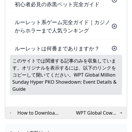
初心者必見の赤黒ベット完全ガイド
ルーレット系ゲーム完全ガイド｜カジノ
からホラーまで人気ランキング
ルーレットは何番までありますか？
このサイトでは関連する記事のみを収集していま
す。オリジナルを表示するには、以下のリンクを
コピーして開いてください。
WPT Global Million
Sunday Hyper PKO Showdown: Event Details &
Guide
How to Download
WPT Global Cow
Register and Master
Boy:A Players
WPT Global: 2025
Perspective