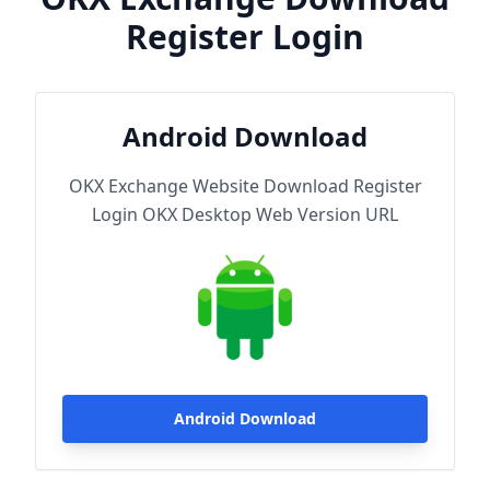
Register Login
Android Download
OKX Exchange Website Download Register
Login OKX Desktop Web Version URL
Android Download