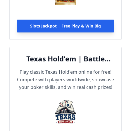
Slots Jackpot | Free Play & Win Big
Texas Hold'em | Battle
Online
Play classic Texas Hold'em online for free!
Compete with players worldwide, showcase
your poker skills, and win real cash prizes!