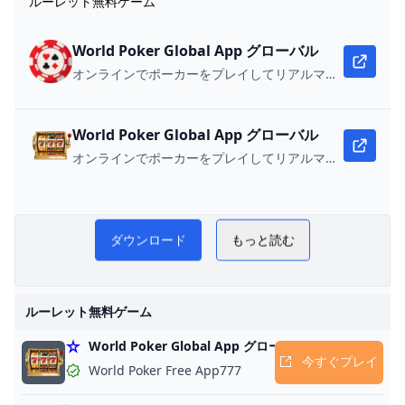
ルーレット無料ゲーム
Ultimate Guide
World Poker Global App グローバル
オンラインでポーカーをプレイしてリアルマネーを獲得しよう。
World Poker Global App グローバル
オンラインでポーカーをプレイしてリアルマネーを獲得しよう。
ー
ダウンロード
もっと読む
レ
ルーレット無料ゲーム
ゲ
World Poker Global App グローバル
今すぐプレイ
World Poker Free App777