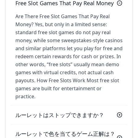
Free Slot Games That Pay Real Money
Are There Free Slot Games That Pay Real
Money? Yes, but only in a limited sense:
standard free slot games do not pay real
money, while some sweepstakes-style casinos
and similar platforms let you play for free and
redeem certain rewards for cash or prizes. In
other words, “free slots” usually mean demo
games with virtual credits, not actual cash
payouts. How Free Slots Work Most free slot
games are built for entertainment or
practice.
ルーレットはストップできますか？
ルーレットで色を当てるゲーム正解は？