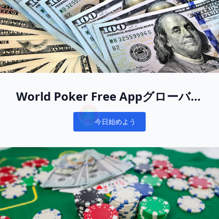
World Poker Free Appグローバル
をあなたの新しいオンラインポー
今日始めよう
カーホームにしよう
Notifications