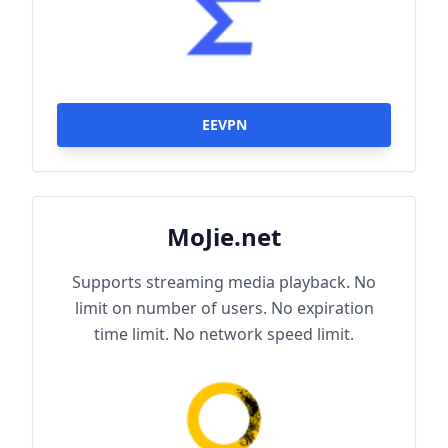
EEVPN
MoJie.net
Supports streaming media playback. No
limit on number of users. No expiration
time limit. No network speed limit.