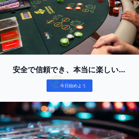
安全で信頼でき、本当に楽しい体
験
今日始めよう
Notifications