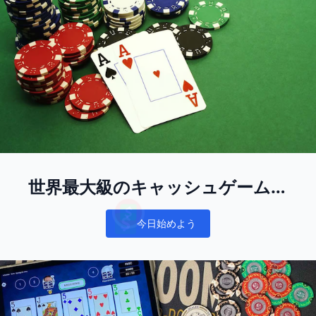
世界最大級のキャッシュゲームプ
レイヤーのレクリエーションプー
今日始めよう
ルに参加しよう
Notifications