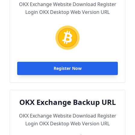
OKX Exchange Website Download Register
Login OKX Desktop Web Version URL
Register Now
OKX Exchange Backup URL
OKX Exchange Website Download Register
Login OKX Desktop Web Version URL