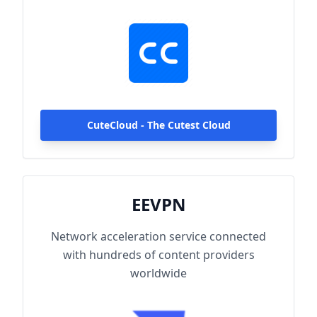
hundreds of content providers worldwide.
With up to 2000Mbps single-line access
capacity and 1000+ high-speed servers
globally, enjoy fast and stable connections
anytime, anywhere.
CuteCloud - The Cutest Cloud
EEVPN
Network acceleration service connected
with hundreds of content providers
worldwide