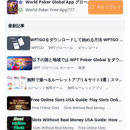
World Poker Global App グローバル
今すぐプレイ
World Poker Free App777
最新記事
WPTGOをダウンロードして始める方法 WPTGO をダウンロードしてオンライン ポーカーを始める方法 ワールド ポーカー ツアーに関連するオンライン ポーカー プラットフォームである WPTGO は、簡単かつ迅速
WPTGO
WPTグローバル
ダウンロード
以下の国と地域では WPT Poker Global をダウンロードしてプレイすることはできません WPT グローバル ポーカーは 100 か国以上のプレイヤーがアクセスできますが、現地の規制に基づく特定の制限があります。以下の国と地域で WPT Poker Global をダウンロー
WPT グローバル ポーカー
限界
無料で遊べるルーレットアプリ＆サイト3選｜スマホで気軽に回してみた スマホをさわっていて「ルーレット回したいけど課金はちょっと…」と思って調べてみたら、意外にも無料で遊べるアプリやサイトがたくさん。今回は、実
ルーレット無料ゲーム
無料ルーレットアプリ
ブラウザルー
Free Online Slots USA Guide: Play Slots Online Free Without Real Money or Download Free Online Slots USA Guide: Play Slots Online Free Without Real Money or Download Many players search for free online slots USA because they want to enjoy slot games without making a deposit, risking real money, or downloading casino software. Related searches such as slots without real money USA, play slots online free USA, free online slots USA no deposit, 1000 slots free games no download, and free casino slot games for fun no download show that users want simple access to slot-style entertainment before deciding whether real-money play is right for them.
Free Online Slots
Slots Without Real Money
Play Slots Fr
Slots Without Real Money USA Guide: How to Practice With Free Online Slots Free Coins and No Download Games Slots Without Real Money USA Guide: How to Practice With Free Online Slots, Free Coins, and No Download Games Many players search for slots without real money USA because they want to enjoy online slots without making a deposit or risking cash. Related searches such as free online slots USA, play slots online free USA, free casino games with free coins, 1000 slots free games no download, and free casino slot games for fun no download show that users want simple, low-pressure slot entertainment that is easy to access.
Slots Without Real Money
Free Online Slots
Free Coins