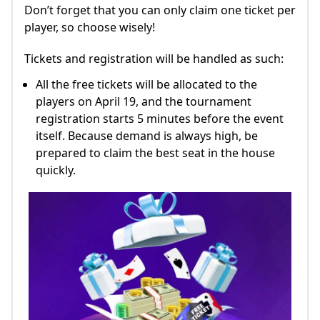
Don’t forget that you can only claim one ticket per
player, so choose wisely!
Tickets and registration will be handled as such:
All the free tickets will be allocated to the
players on April 19, and the tournament
registration starts 5 minutes before the event
itself. Because demand is always high, be
prepared to claim the best seat in the house
quickly.