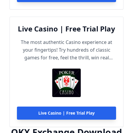
Live Casino | Free Trial Play
The most authentic Casino experience at
your fingertips! Try hundreds of classic
games for free, feel the thrill, win real
rewards!
Live Casino | Free Trial Play
OKX Exchange Download