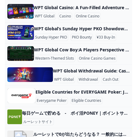
WPT Global Casino: A Fun-Filled Adventure If you’ve been getting your kicks with WPT Global’s poker action, but you feel you want more ways to have a blast (with the potential to land some more cash) then the WPT Global Casino could be right up your street. It’s an online casino area hidden in the very same app (or website) where you play your favorite poker tournaments. Consider it your one-stop service for and entertainment, briefly — between poker sessions, or even as a main event in its own right.
WPT Global
Casino
Online Casino
WPT Global’s Sunday Hyper PKO Showdown: Low Buy-In High Excitement Event: Sunday Hyper PKO Showdown Buy-In: ¥33 (about $4.56) Pledge: ¥1,000,000 (In the region of $137k) Date & Time: 06 Apr at 12:00 UTC Type: Progressive Knockout (PKO), Hyper Turbo structure Why so “Hyper”? Because it goes in nanoseconds. The blinds increase rapidly, the players are eliminated more quickly and the entire tournament is finished in about four hours. It’s the ideal mix for players who like their Sunday poker fix to be short, sweet, yet action-packed.
Sunday Hyper PKO
PKO Bounty
¥33 Buy-In
WPT Global Cow Boy:A Players Perspective Having played at online casinos like WPT Global for quite some time now, I have had my share of experiences. In summary, WPT Global offers several excellent casino games, including a unique variety called Poker Flips, but none named “Cowboy.” However, if you’re referring to a Western-themed slot game titled “Cowboy,” I can share my insights based on my slots experience. Game Overview: Western-based slot games often transport players to the Wild West, featuring symbols like cowboys, horses, saloons, and gold mines.
Western-Themed Slots
Online Casino Games
Slot Gam
WPT Global Withdrawal Guide: Cashing Out Made Simple Hey there, poker pals! As for the punters who’ve been riding the WPT Global wave and enjoying a few wins, you’ll likely be desperate to cash out. No need to worry—instead, check out our step-by-step guide on withdrawing winnings from WPT Global once and for all, without any of that confusing jargon. Let’s unpack that in plain English. Ensure Your Account is Propped Up You need to have your account in good shape before you even think about hitting “withdraw”:
WPT Global
Withdrawal
Cash Out
Eligible Countries for EVERYGAME Poker: Join the Action with bonus code EVERYGAME Poker offers an exciting platform for players around the globe. With a wide array of eligible countries, players can enjoy poker games and tournaments with ease. If you’re looking to join this vibrant poker community, read on to find out if your country is eligible and how to get started. Eligible Countries EVERYGAME Poker is available in numerous countries, allowing players from diverse regions to participate. Here’s a comprehensive list of eligible countries:
Everygame Poker
Eligible Countries
Online Poker
毎日ゲームで貯める - ポイ活PONEY｜ポイントサイトで手軽にお小遣い稼ぎ 運営実績18年の老舗ポイントサイト、PONEY（ポニー）ではじめよう「ポイ活」。ネットショッピングやゲーム、アプリのダウンロードなどでポイン
ルーレットサイト
ルーレットで0が出たらどうなる？ 一般的には、「0」や「00」が出た場合、全てのアウトサイドベットは負けとなります。