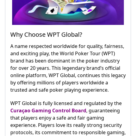
Why Choose WPT Global?
A name respected worldwide for quality, fairness,
and exciting play, the World Poker Tour (WPT)
brand has been dominant in the poker industry
for over 20 years. This legendary brand’s official
online platform, WPT Global, continues this legacy
by offering millions of players worldwide a
trusted and safe poker playing experience.
WPT Global is fully licensed and regulated by the
Curaçao Gaming Control Board
, guaranteeing
that players enjoy a safe and fair gaming
experience. Players love its really strong security
protocols, its commitment to responsible gaming,