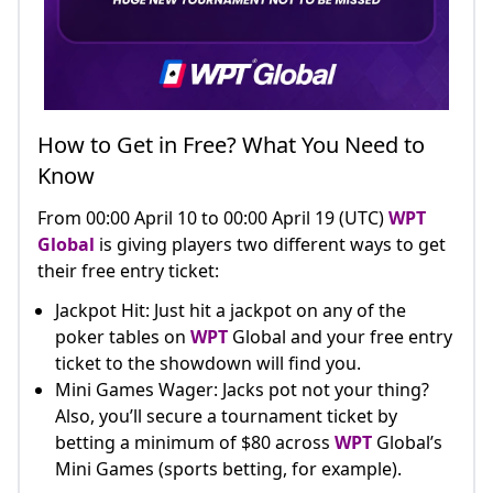
How to Get in Free? What You Need to
Know
From 00:00 April 10 to 00:00 April 19 (UTC)
WPT
Global
is giving players two different ways to get
their free entry ticket:
Jackpot Hit: Just hit a jackpot on any of the
poker tables on
WPT
Global and your free entry
ticket to the showdown will find you.
Mini Games Wager: Jacks pot not your thing?
Also, you’ll secure a tournament ticket by
betting a minimum of $80 across
WPT
Global’s
Mini Games (sports betting, for example).