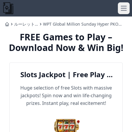
Ope
ルーレット
WPT Global Million Sunday Hyper PKO
Home
無料ゲーム
Showdown: Event Details & Guide
FREE Games to Play –
Download Now & Win Big!
Slots Jackpot | Free Play &
Win Big
Huge selection of free Slots with massive
jackpots! Spin now and win life-changing
prizes. Instant play, real excitement!