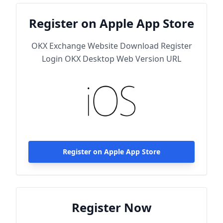
Register on Apple App Store
OKX Exchange Website Download Register
Login OKX Desktop Web Version URL
Register on Apple App Store
Register Now