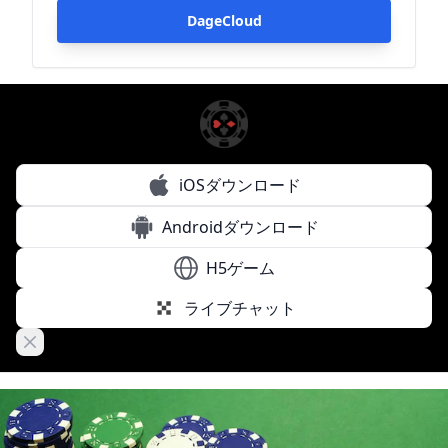
DageCloud
iOSダウンロード
Androidダウンロード
H5ゲーム
ライブチャット
Close banner