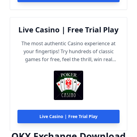
Live Casino | Free Trial Play
The most authentic Casino experience at
your fingertips! Try hundreds of classic
games for free, feel the thrill, win real
rewards!
Live Casino | Free Trial Play
OKX Exchange Download