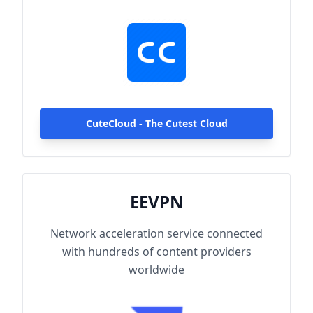
hundreds of content providers worldwide.
With up to 2000Mbps single-line access
capacity and 1000+ high-speed servers
globally, enjoy fast and stable connections
anytime, anywhere.
CuteCloud - The Cutest Cloud
EEVPN
Network acceleration service connected
with hundreds of content providers
worldwide