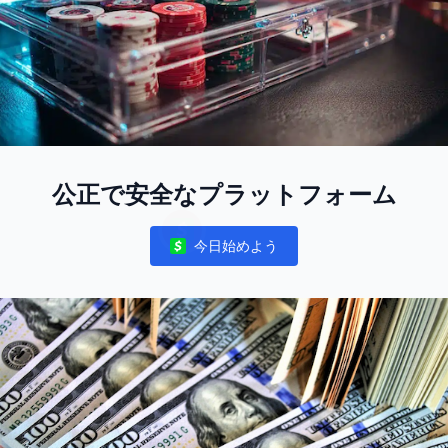
公正で安全なプラットフォーム
今日始めよう
Notifications