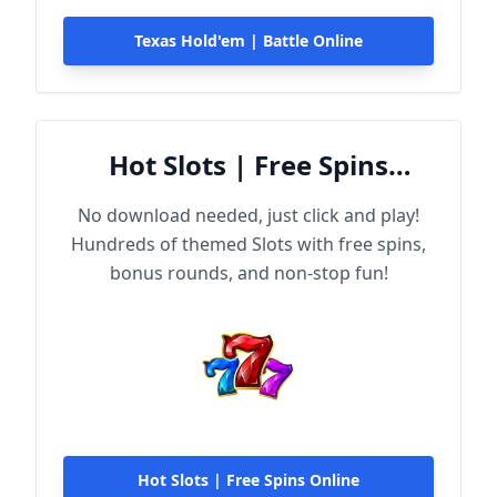
Texas Hold'em | Battle Online
Hot Slots | Free Spins
Online
No download needed, just click and play!
Hundreds of themed Slots with free spins,
bonus rounds, and non-stop fun!
Hot Slots | Free Spins Online