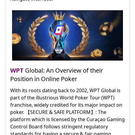
WPT
Global: An Overview of their
Position in Online Poker
With its roots dating back to 2002, WPT Global is
part of the illustrious World Poker Tour (WPT)
franchise, widely credited for its major impact on
poker. 【SECURE & SAFE PLATFORM】: The
platform which is licensed by the Curaçao Gaming
Control Board follows stringent regulatory
standards for having a secure & fair gaming