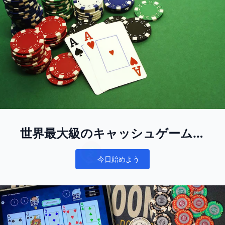
世界最大級のキャッシュゲームプ
レイヤーのレクリエーションプー
今日始めよう
ルに参加しよう
Notifications