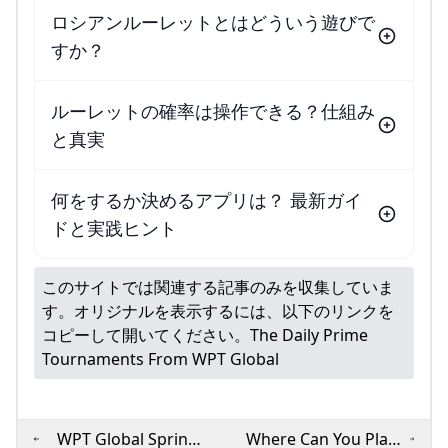
ロシアンルーレットとはどういう遊びで
すか？
ルーレットの確率は操作できる？仕組み
と真実
何をするか決めるアプリは？ 最新ガイ
ドと実践ヒント
このサイトでは関連する記事のみを収集していま
す。オリジナルを表示するには、以下のリンクを
コピーして開いてください。
The Daily Prime
Tournaments From WPT Global
WPT Global Spring
Where Can You Play