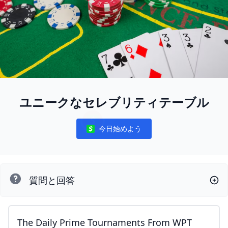
ユニークなセレブリティテーブル
今日始めよう
Notifications
質問と回答
The Daily Prime Tournaments From WPT