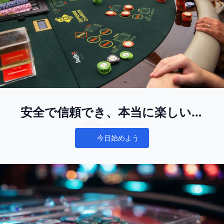
安全で信頼でき、本当に楽しい体
験
今日始めよう
Notifications