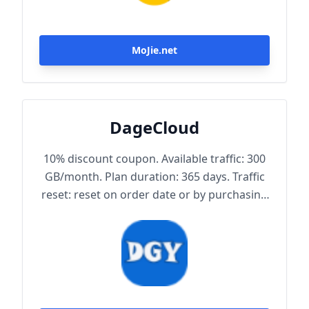
MoJie.net
DageCloud
10% discount coupon. Available traffic: 300
GB/month. Plan duration: 365 days. Traffic
reset: reset on order date or by purchasing
traffic package. Maximum achievable
bandwidth: 1000 Mbps. Node protocol:
Trojan.