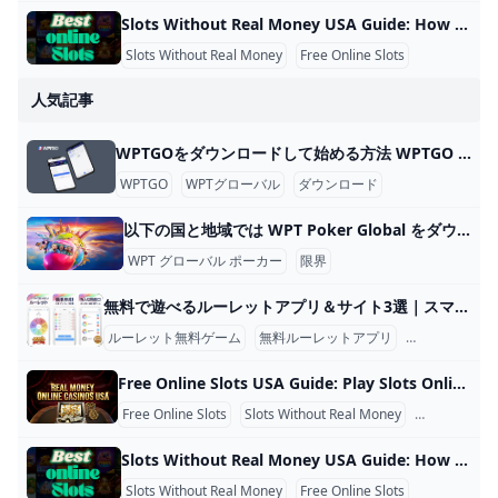
Slots Without Real Money USA Guide: How to Practice With Free Online Slots Free Coins and No Download Games Slots Without Real Money USA Guide: How to Practice With Free Online Slots, Free Coins, and No Download Games Many players search for slots without real money USA because they want to enjoy online slots without making a deposit or risking cash. Related searches such as free online slots USA, play slots online free USA, free casino games with free coins, 1000 slots free games no download, and free casino slot games for fun no download show that users want simple, low-pressure slot entertainment that is easy to access.
Slots Without Real Money
Free Online Slots
Free Coins
人気記事
WPTGOをダウンロードして始める方法 WPTGO をダウンロードしてオンライン ポーカーを始める方法 ワールド ポーカー ツアーに関連するオンライン ポーカー プラットフォームである WPTGO は、簡単かつ迅速
WPTGO
WPTグローバル
ダウンロード
以下の国と地域では WPT Poker Global をダウンロードしてプレイすることはできません WPT グローバル ポーカーは 100 か国以上のプレイヤーがアクセスできますが、現地の規制に基づく特定の制限があります。以下の国と地域で WPT Poker Global をダウンロー
WPT グローバル ポーカー
限界
無料で遊べるルーレットアプリ＆サイト3選｜スマホで気軽に回してみた スマホをさわっていて「ルーレット回したいけど課金はちょっと…」と思って調べてみたら、意外にも無料で遊べるアプリやサイトがたくさん。今回は、実
ルーレット無料ゲーム
無料ルーレットアプリ
ブラウザルー
Free Online Slots USA Guide: Play Slots Online Free Without Real Money or Download Free Online Slots USA Guide: Play Slots Online Free Without Real Money or Download Many players search for free online slots USA because they want to enjoy slot games without making a deposit, risking real money, or downloading casino software. Related searches such as slots without real money USA, play slots online free USA, free online slots USA no deposit, 1000 slots free games no download, and free casino slot games for fun no download show that users want simple access to slot-style entertainment before deciding whether real-money play is right for them.
Free Online Slots
Slots Without Real Money
Play Slots Fr
Slots Without Real Money USA Guide: How to Practice With Free Online Slots Free Coins and No Download Games Slots Without Real Money USA Guide: How to Practice With Free Online Slots, Free Coins, and No Download Games Many players search for slots without real money USA because they want to enjoy online slots without making a deposit or risking cash. Related searches such as free online slots USA, play slots online free USA, free casino games with free coins, 1000 slots free games no download, and free casino slot games for fun no download show that users want simple, low-pressure slot entertainment that is easy to access.
Slots Without Real Money
Free Online Slots
Free Coins