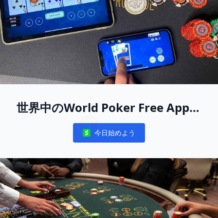
世界中のWorld Poker Free Appラ
イブイベントに参加するチャンス
今日始めよう
を掴もう
Notifications