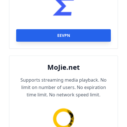
EEVPN
MoJie.net
Supports streaming media playback. No
limit on number of users. No expiration
time limit. No network speed limit.