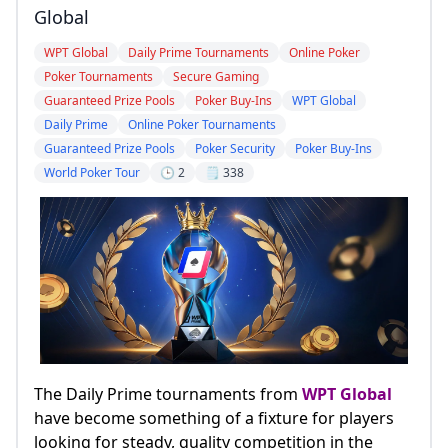
Global
WPT Global
Daily Prime Tournaments
Online Poker
Poker Tournaments
Secure Gaming
Guaranteed Prize Pools
Poker Buy-Ins
WPT Global
Daily Prime
Online Poker Tournaments
Guaranteed Prize Pools
Poker Security
Poker Buy-Ins
World Poker Tour
🕒 2
🗒️ 338
The Daily Prime tournaments from
WPT Global
have become something of a fixture for players
looking for steady, quality competition in the