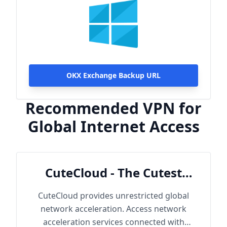
OKX Exchange Backup URL
Recommended VPN for
Global Internet Access
CuteCloud - The Cutest
Cloud
CuteCloud provides unrestricted global
network acceleration. Access network
acceleration services connected with