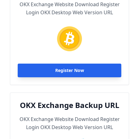
OKX Exchange Website Download Register
Login OKX Desktop Web Version URL
Register Now
OKX Exchange Backup URL
OKX Exchange Website Download Register
Login OKX Desktop Web Version URL