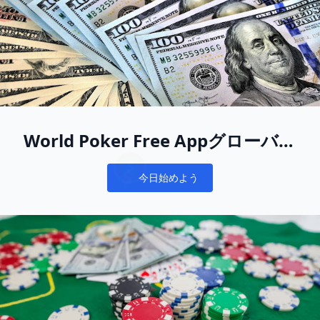
World Poker Free Appグローバル
をあなたの新しいオンラインポー
今日始めよう
カーホームにしよう
Notifications