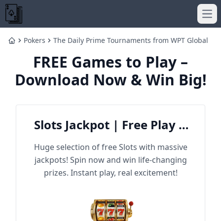
Ope
Pokers
The Daily Prime Tournaments from WPT Global
Home
FREE Games to Play –
Download Now & Win Big!
Slots Jackpot | Free Play &
Win Big
Huge selection of free Slots with massive
jackpots! Spin now and win life-changing
prizes. Instant play, real excitement!