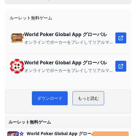
Festival: $7000000
WPT Global?
Guaranteed Prize
Supported Countries
ルーレット無料ゲーム
Pool
& Platform
Highlights
World Poker Global App グローバル
オンラインでポーカーをプレイしてリアルマネーを獲得しよう。
World Poker Global App グローバル
オンラインでポーカーをプレイしてリアルマネーを獲得しよう。
ストー
ルーレ
ダウンロード
もっと読む
タブレ
べる
ルー
ルーレット無料ゲーム
アルゲ
World Poker Global App グローバル