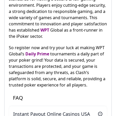
environment. Players enjoy cutting-edge security,
a strong dedication to responsible gaming, and a
wide variety of games and tournaments. This
commitment to innovation and player satisfaction
has established
WPT
Global as a front-runner in
the iPoker sector.
So register now and try your luck at making WPT
Global’s
Daily Prime
tournaments a daily part of
your poker grind! Your data is secured, your
transactions are protected, and your game is
safeguarded from any threats, as Clash’s
platform is solid, secure, and reliable, providing a
trusted poker experience for all players.
FAQ
Instant Payout Online Casinos USA