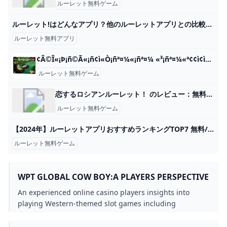
ルーレット無料ゲーム
ルーレット!はどんなアプリ？他のルーレットアプリとの比較や使い方、価格、評価も紹介！ - アプリゲット デザインもBGMも自分好みにカスタム可能！機能が充実したルーレットアプリ 「ルーレット!」の編集部レビューです。アプリの概要や使い方、機能の一
ルーレット無料アプリ
¢Â©Î«¡Þ¡ñ©Ã«¡ñ¢ì«Ò¡ñª¤¼«¡ñª¤¼ «³¡ñª¤¼«ª¢¢ì¢ì¢ì²¡ñª¤¡ñª¤(¢ì«©¢ìªÐ¡ñª¤¼ ¢ìÐ¡ñª¤¼¢í¢Â¢Â«Ò¡ñª¤¼²¡ñª¤¼«¡ñ) ¢ì«©¢ìªÐ¡ñª¤¼¡ñ©Ã¡ñ«À¡ñ©Ã«¢ð¡ñ©Ã¢ì¢Â¡ñ©Ã«¢ì¡ñ©Ã½¡ñ©Ã¢ìª¤¢ì¢ð¾ ¢í¢Â««£¢ì³¢ì«£¡ñ«³¢ì¢î¢ì¢ð«¢îµ«¡Þ¢ì¡ñ¡ñª¤¼¢ì¡ò¢ì¡ò¢ìª¢¢ì²¢ìª¤·«¢î¢ì¢ì¢Â©Î - ¢ì¡ñ¡ñª¤¼¢ì¡ò¢ìª¡¡ñ©Ã¢ìªÑ ¡ñª¤¢ìªÑ¢í¢Â««£¢ì³¢ì«£¡ñ«³¢ì¢î¢ì¢ð«¢îµ«¡Þ\
ルーレット無料ゲーム
恋するロシアンルーレット！ のレビュー：無料ゲーム by ふりーむ！ 「恋するロシアンルーレット！」のレビュー：バレンタイン短編ゲーム 森崎ささ バレンタイン短編ゲーム #Adventure games #Otome games #Participated in the 13th Freem! Game Contest カボチャ男爵とハロウィン
ルーレット無料ゲーム
【2024年】ルーレットアプリおすすめランキングTOP7 無料/iPhone/Androidアプリ - Appliv ルーレットアプリをおすすめランキング形式で紹介！ランキングNO.1に輝くアプリとは？是非チェックしてみてください。iPhone、iPad、A
ルーレット無料ゲーム
WPT GLOBAL COW BOY:A PLAYERS PERSPECTIVE
An experienced online casino players insights into
playing Western-themed slot games including
gameplay payouts and maximizing your experience.