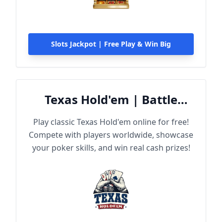
Slots Jackpot | Free Play & Win Big
Texas Hold'em | Battle
Online
Play classic Texas Hold'em online for free!
Compete with players worldwide, showcase
your poker skills, and win real cash prizes!