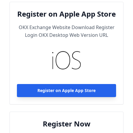
Register on Apple App Store
OKX Exchange Website Download Register
Login OKX Desktop Web Version URL
Register on Apple App Store
Register Now