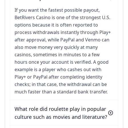
If you want the fastest possible payout,
BetRivers Casino is one of the strongest U.S.
options because it is often reported to
process withdrawals instantly through Play+
after approval, while PayPal and Venmo can
also move money very quickly at many
casinos, sometimes in minutes to a few
hours once your account is verified. A good
example is a player who cashes out with
Play+ or PayPal after completing identity
checks; in that case, the withdrawal can be
much faster than a standard bank transfer.
What role did roulette play in popular
culture such as movies and literature?