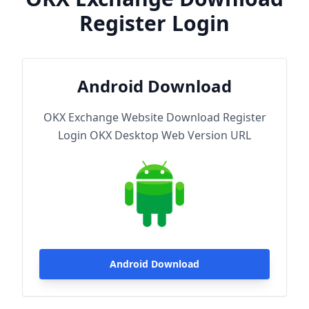
Register Login
Android Download
OKX Exchange Website Download Register
Login OKX Desktop Web Version URL
Android Download