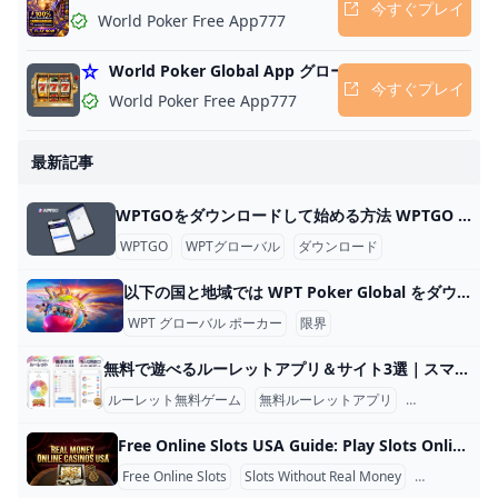
トで
今すぐプレイ
World Poker Free App777
World Poker Global App グローバル
今すぐプレイ
World Poker Free App777
最新記事
WPTGOをダウンロードして始める方法 WPTGO をダウンロードしてオンライン ポーカーを始める方法 ワールド ポーカー ツアーに関連するオンライン ポーカー プラットフォームである WPTGO は、簡単かつ迅速
WPTGO
WPTグローバル
ダウンロード
以下の国と地域では WPT Poker Global をダウンロードしてプレイすることはできません WPT グローバル ポーカーは 100 か国以上のプレイヤーがアクセスできますが、現地の規制に基づく特定の制限があります。以下の国と地域で WPT Poker Global をダウンロー
WPT グローバル ポーカー
限界
無料で遊べるルーレットアプリ＆サイト3選｜スマホで気軽に回してみた スマホをさわっていて「ルーレット回したいけど課金はちょっと…」と思って調べてみたら、意外にも無料で遊べるアプリやサイトがたくさん。今回は、実
ルーレット無料ゲーム
無料ルーレットアプリ
ブラウザルー
Free Online Slots USA Guide: Play Slots Online Free Without Real Money or Download Free Online Slots USA Guide: Play Slots Online Free Without Real Money or Download Many players search for free online slots USA because they want to enjoy slot games without making a deposit, risking real money, or downloading casino software. Related searches such as slots without real money USA, play slots online free USA, free online slots USA no deposit, 1000 slots free games no download, and free casino slot games for fun no download show that users want simple access to slot-style entertainment before deciding whether real-money play is right for them.
Free Online Slots
Slots Without Real Money
Play Slots Fr