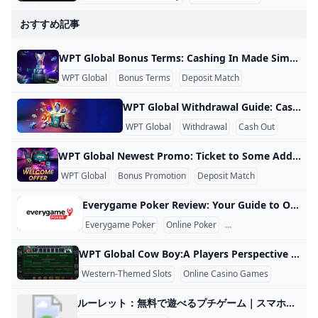
おすすめ記事
WPT Global Bonus Terms: Cashing In Made Simple I am Mike O’Connell, a fellow poker enthusiast. You’re currently trawling through WPT Global, and no doubt have noticed there are some pretty sweet incentive offers to help you enhance your bankroll. We’re breaking down exactly what you need to know about these bonus deals — especially that first deposit match bonus — and how to make the most of them without having to wade through a bunch of legalese. Let’s unpack that in plain English.
WPT Global
Bonus Terms
Deposit Match
WPT Global Withdrawal Guide: Cashing Out Made Simple Hey there, poker pals! As for the punters who’ve been riding the WPT Global wave and enjoying a few wins, you’ll likely be desperate to cash out. No need to worry—instead, check out our step-by-step guide on withdrawing winnings from WPT Global once and for all, without any of that confusing jargon. Let’s unpack that in plain English. Ensure Your Account is Propped Up You need to have your account in good shape before you even think about hitting “withdraw”:
WPT Global
Withdrawal
Cash Out
WPT Global Newest Promo: Ticket to Some Additional Play Money Hey fellow poker fans! While you’ve been getting your thrills at the WPT Global poker tables, the continuing action on the horizon has been a bonus promotion that’s packing some serious punch. WPT Global has a generous first deposit offer, as confirmed on its official bonus page (https://wptglobal.com/poker-tournaments/poker-casino-match-deposit-bonus): So here’s a breakdown in simple English. WPT Global is offering a deposit match bonus on your first deposit along with a rakeback bonus that provides additional tournament tickets and Global Spins — in other words, free chips for you to run your bankroll up.
WPT Global
Bonus Promotion
Deposit Match
Everygame Poker Review: Your Guide to Online Poker Everygame Poker has established itself as a prominent player in the online poker world since its inception in 1996. Known for its user-friendly platform and a variety of games, Everygame offers players an exciting poker experience. This review explores the features, promotions, and gameplay options available at Everygame Poker. Overview of Everygame Poker As part of the Horizon Poker Network, Everygame Poker provides a range of cash games and tournaments. It is one of the few online poker rooms that accept US players and offers Bitcoin as a payment option.
Everygame Poker
Online Poker
Poker Promotions
WPT Global Cow Boy:A Players Perspective Having played at online casinos like WPT Global for quite some time now, I have had my share of experiences. In summary, WPT Global offers several excellent casino games, including a unique variety called Poker Flips, but none named “Cowboy.” However, if you’re referring to a Western-themed slot game titled “Cowboy,” I can share my insights based on my slots experience. Game Overview: Western-based slot games often transport players to the Wild West, featuring symbols like cowboys, horses, saloons, and gold mines.
Western-Themed Slots
Online Casino Games
Slot Gam
ルーレット：無料で遊べるプチゲーム｜スマホ対応ブラウザゲーム 無料で遊べるプチゲーム、スマホ対応簡単ブラウザゲーム・占い・おみくじなどなど。 ブラウゲームズ ルーレットが止まる枠を予想してください。 予想方法