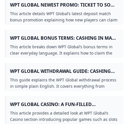
WPT GLOBAL NEWEST PROMO: TICKET TO SOME
ADDITIONAL PLAY MONEY
This article details WPT Global’s latest deposit match
bonus promotion explaining how new players can claim
extra tournament tickets and Global Spins based on
their deposit amount along with bonus conditions like
WPT GLOBAL BONUS TERMS: CASHING IN MADE
wagering requirements time limits and regional
SIMPLE
variations.
This article breaks down WPT Global’s bonus terms in
clear everyday language. It explains how to claim the
first deposit match bonus the wagering requirements
eligible games time limits and tips for making the most
WPT GLOBAL WITHDRAWAL GUIDE: CASHING
of your bonus—helping you boost your bankroll without
OUT MADE SIMPLE
any confusing legalese.
This guide explains the WPT Global withdrawal process
in simple plain English. It covers everything from
ensuring your account is verified selecting the right
withdrawal method entering your amount to
WPT GLOBAL CASINO: A FUN-FILLED
troubleshooting tips. It’s designed to help you cash out
ADVENTURE
your winnings quickly and easily while enjoying the
This article provides a detailed look at WPT Global’s
game responsibly.
Casino section introducing popular games such as slots
blackjack roulette baccarat live casino titles and poker-