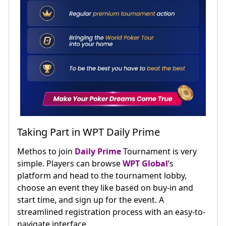
Taking Part in WPT Daily Prime
Methos to join
Daily Prime
Tournament is very
simple. Players can browse
WPT Global
’s
platform and head to the tournament lobby,
choose an event they like based on buy-in and
start time, and sign up for the event. A
streamlined registration process with an easy-to-
navigate interface.