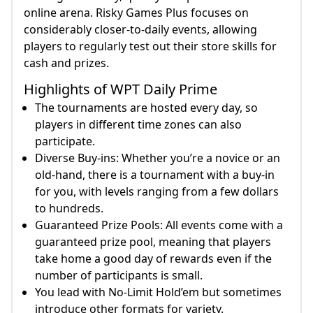
online arena. Risky Games Plus focuses on
considerably closer-to-daily events, allowing
players to regularly test out their store skills for
cash and prizes.
Highlights of WPT Daily Prime
The tournaments are hosted every day, so
players in different time zones can also
participate.
Diverse Buy-ins: Whether you’re a novice or an
old-hand, there is a tournament with a buy-in
for you, with levels ranging from a few dollars
to hundreds.
Guaranteed Prize Pools: All events come with a
guaranteed prize pool, meaning that players
take home a good day of rewards even if the
number of participants is small.
You lead with No-Limit Hold’em but sometimes
introduce other formats for variety.