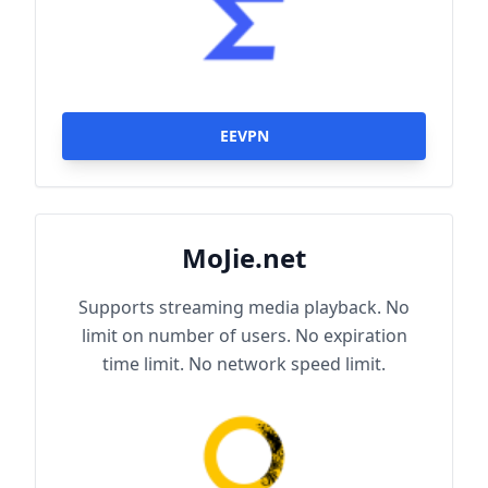
EEVPN
MoJie.net
Supports streaming media playback. No
limit on number of users. No expiration
time limit. No network speed limit.