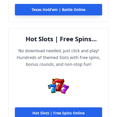
Texas Hold'em | Battle Online
Hot Slots | Free Spins
Online
No download needed, just click and play!
Hundreds of themed Slots with free spins,
bonus rounds, and non-stop fun!
Hot Slots | Free Spins Online