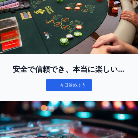
安全で信頼でき、本当に楽しい体
験
今日始めよう
Notifications