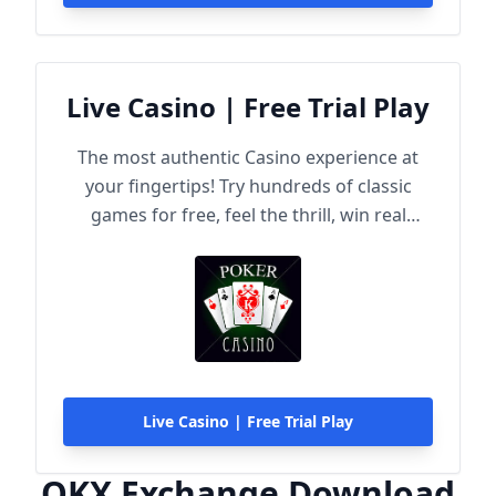
Live Casino | Free Trial Play
The most authentic Casino experience at
your fingertips! Try hundreds of classic
games for free, feel the thrill, win real
rewards!
Live Casino | Free Trial Play
OKX Exchange Download