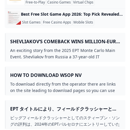
Free-to-Play
Casino Games
Virtual Chips
Best Free Slot Game App 2026: Top Pick Revealed If you’re looking for the best free slot game app, Slotomania is the top choice. It offers 200+ unique slot games, gives you 1 million free coins right when you start, and awards daily bonuses so you never run dry. The app is completely free, meaning no real money is needed to play, and it’s available on both iOS and Android devices. Slotomania is officially ranked as the #1 free slots game, making it the safest and most fun option for casual players who want endless entertainment.
Slot Games
Free Casino Apps
Mobile Slots
SHEVLIAKOV’S COMEBACK WINS MILLION-EURO
PRIZE! HOW DID AN AMATEUR SHOCK
An exciting story from the 2025 EPT Monte Carlo Main
EVERYONE AT THE EPT MONTE CARLO?
Event. Shevliakov from Russia a 37-year-old IT
professional playing as an amateur claimed a €1 million
prize-truly impressive!
HOW TO DOWNLOAD WSOP NV
To download directly from the operator there are links
on the site leading to download pages so you can use
these to make things simpler and ensure you are
getting the right app.
EPT タイトルにより、フィールドクラッシャーとし
てのスティーブン ソングの評判が確固たるものとな
ビッグフィールドクラッシャーとしてのスティーブン・ソン
る
グの評判は、2024年のEPTバルセロナにエントリーしていた