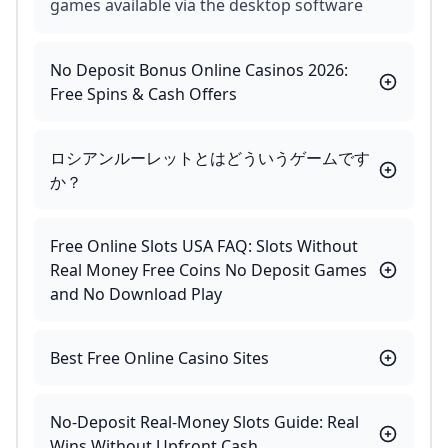
games available via the desktop software
No Deposit Bonus Online Casinos 2026:
Free Spins & Cash Offers
ロシアンルーレットとはどういうゲームです
か？
Free Online Slots USA FAQ: Slots Without
Real Money Free Coins No Deposit Games
and No Download Play
Best Free Online Casino Sites
No-Deposit Real-Money Slots Guide: Real
Wins Without Upfront Cash