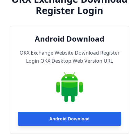
Register Login
Android Download
OKX Exchange Website Download Register
Login OKX Desktop Web Version URL
Android Download