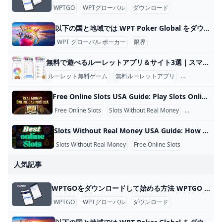
WPTGO
WPTグローバル
ダウンロード
以下の国と地域では WPT Poker Global をダウンロードしてプレイすることはできません WPT グローバル ポーカーは 100 か国以上のプレイヤーがアクセスできますが、現地の規制に基づく特定の制限があります。以下の国と地域で WPT Poker Global をダウンロー
WPT グローバル ポーカー
限界
無料で遊べるルーレットアプリ＆サイト3選｜スマホで気軽に回してみた スマホをさわっていて「ルーレット回したいけど課金はちょっと…」と思って調べてみたら、意外にも無料で遊べるアプリやサイトがたくさん。今回は、実
ルーレット無料ゲーム
無料ルーレットアプリ
ブラウザルー
Free Online Slots USA Guide: Play Slots Online Free Without Real Money or Download Free Online Slots USA Guide: Play Slots Online Free Without Real Money or Download Many players search for free online slots USA because they want to enjoy slot games without making a deposit, risking real money, or downloading casino software. Related searches such as slots without real money USA, play slots online free USA, free online slots USA no deposit, 1000 slots free games no download, and free casino slot games for fun no download show that users want simple access to slot-style entertainment before deciding whether real-money play is right for them.
Free Online Slots
Slots Without Real Money
Play Slots Fr
Slots Without Real Money USA Guide: How to Practice With Free Online Slots Free Coins and No Download Games Slots Without Real Money USA Guide: How to Practice With Free Online Slots, Free Coins, and No Download Games Many players search for slots without real money USA because they want to enjoy online slots without making a deposit or risking cash. Related searches such as free online slots USA, play slots online free USA, free casino games with free coins, 1000 slots free games no download, and free casino slot games for fun no download show that users want simple, low-pressure slot entertainment that is easy to access.
Slots Without Real Money
Free Online Slots
Free Coins
人気記事
WPTGOをダウンロードして始める方法 WPTGO をダウンロードしてオンライン ポーカーを始める方法 ワールド ポーカー ツアーに関連するオンライン ポーカー プラットフォームである WPTGO は、簡単かつ迅速
WPTGO
WPTグローバル
ダウンロード