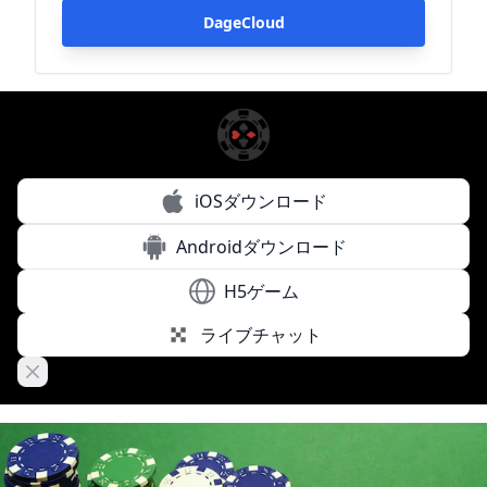
DageCloud
iOSダウンロード
Androidダウンロード
H5ゲーム
ライブチャット
Close banner