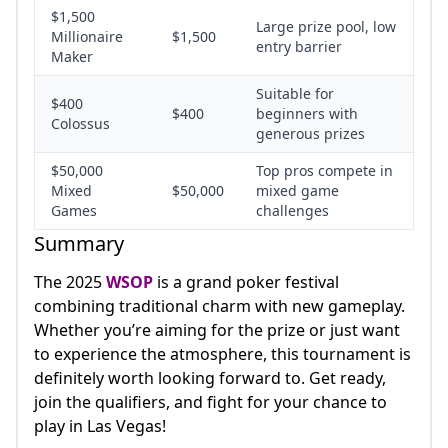
$1,500
Large prize pool, low
Millionaire
$1,500
entry barrier
Maker
Suitable for
$400
$400
beginners with
Colossus
generous prizes
$50,000
Top pros compete in
Mixed
$50,000
mixed game
Games
challenges
Summary
The 2025
WSOP
is a grand poker festival
combining traditional charm with new gameplay.
Whether you’re aiming for the prize or just want
to experience the atmosphere, this tournament is
definitely worth looking forward to. Get ready,
join the qualifiers, and fight for your chance to
play in Las Vegas!