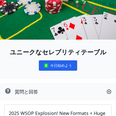
ユニークなセレブリティテーブル
今日始めよう
Notifications
質問と回答
2025 WSOP Explosion! New Formats + Huge