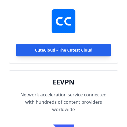
hundreds of content providers worldwide.
With up to 2000Mbps single-line access
capacity and 1000+ high-speed servers
globally, enjoy fast and stable connections
anytime, anywhere.
CuteCloud - The Cutest Cloud
EEVPN
Network acceleration service connected
with hundreds of content providers
worldwide