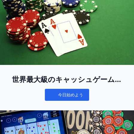
世界最大級のキャッシュゲームプ
レイヤーのレクリエーションプー
今日始めよう
ルに参加しよう
Notifications