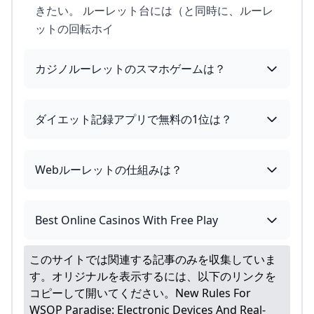
きたい。 ルーレット台には（と同時に、ルーレ
ットの回転ホイ
カジノルーレットのスマホゲームは？
ダイエット記録アプリで無料の1位は？
Webルーレットの仕組みは？
Best Online Casinos With Free Play
このサイトでは関連する記事のみを収集していま
す。オリジナルを表示するには、以下のリンクを
コピーして開いてください。
New Rules For
WSOP Paradise: Electronic Devices And Real-