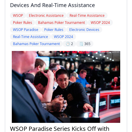
Devices And Real-Time Assistance
WSOP
Electronic Assistance
Real-Time Assistance
Poker Rules
Bahamas Poker Tournament
WSOP 2024
WSOP Paradise
Poker Rules
Electronic Devices
Real-Time Assistance
WSOP 2024
Bahamas Poker Tournament
🕒 2
🗒️ 365
WSOP Paradise Series Kicks Off with