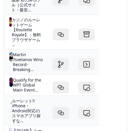
ル［公式サイ
ト・最安...
カジノのルーレ
ットゲーム
【Roulette
Royale】：無料
ブラウザゲーム
...
Martin
Tsvetanov Wins
Record-
Breaking...
Qualify for the
WPT Global
Main Event...
ルーレット!!
iPhone・
Android対応の
スマホアプリ探
すな...
【2024年】ルー