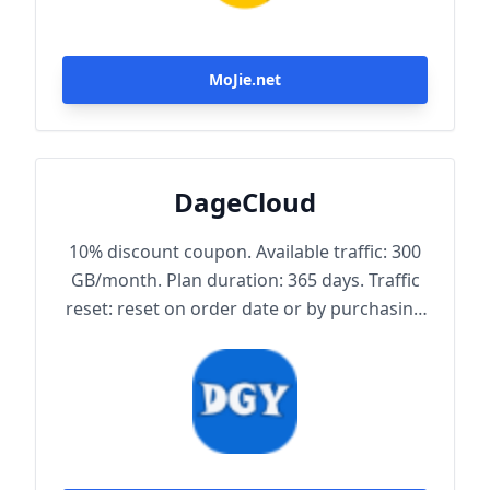
MoJie.net
DageCloud
10% discount coupon. Available traffic: 300
GB/month. Plan duration: 365 days. Traffic
reset: reset on order date or by purchasing
traffic package. Maximum achievable
bandwidth: 1000 Mbps. Node protocol:
Trojan.