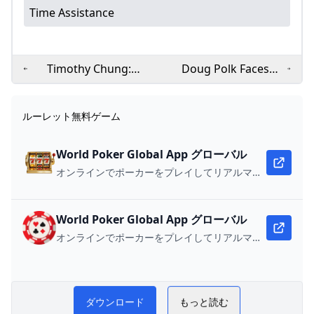
Time Assistance
Timothy Chung:
Doug Polk Faces
From Birthday Party
Backlash Over
to WPT Prime UK
Playing in His Own
ルーレット無料ゲーム
Champion
Tournaments at The
Lodge
World Poker Global App グローバル
オンラインでポーカーをプレイしてリアルマネーを獲得しよう。
World Poker Global App グローバル
オンラインでポーカーをプレイしてリアルマネーを獲得しよう。
Y
「ゲームの窓」はインストー
ダウンロード
もっと読む