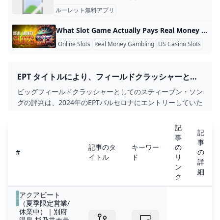
ルーレット無料アプリ
What Slot Game Actually Pays Real Money in the USA? (2026 Top Picks) No single slot game guarantees you’ll win real money, but many popular online slots do pay real cash to players in the USA when you play at licensed, regulated casinos. The most important thing is not just which game you pick, but where you play. For example, slots like Blood Suckers with a 98% RTP (return-to-player) and Book of 99 with 98.9% RTP are among the highest-paying games available, giving players better odds than most slots that typically sit around 94–96%.
Online Slots
Real Money Gambling
US Casino Slots
EPT タイトルにより、フィールドクラッシャーとし
てのスティーブン ソングの評判が確固たるものとな
ビッグフィールドクラッシャーとしてのスティーブン・ソン
る
グの評判は、2024年のEPTバルセロナにエントリーしていた
1975名をキャリア最高の140万ドル以上のスコアで破って以
来、さらに高まった。
記
記
事
事
記事のタ
キーワー
の
#
の
イトル
ド
リ
詳
ン
細
ク
アクアビート
（夏季限定営業/
休業中）｜別府
温泉 杉乃井ホテ