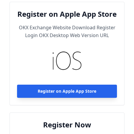
Register on Apple App Store
OKX Exchange Website Download Register
Login OKX Desktop Web Version URL
Register on Apple App Store
Register Now