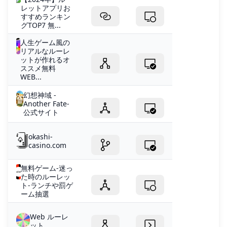
レットアプリお
すすめランキン
グTOP7 無...
人生ゲーム風の
リアルなルーレ
ットが作れるオ
ススメ無料
WEB...
幻想神域 -
Another Fate-
公式サイト
okashi-
casino.com
無料ゲーム-迷っ
た時のルーレッ
ト-ランチや罰ゲ
ーム抽選
Web ルーレ
ット