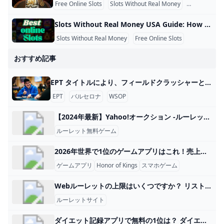
Free Online Slots
Slots Without Real Money
Play Slots Fr
Slots Without Real Money USA Guide: How to Practice With Free Online Slots Free Coins and No Download Games Slots Without Real Money USA Guide: How to Practice With Free Online Slots, Free Coins, and No Download Games Many players search for slots without real money USA because they want to enjoy online slots without making a deposit or risking cash. Related searches such as free online slots USA, play slots online free USA, free casino games with free coins, 1000 slots free games no download, and free casino slot games for fun no download show that users want simple, low-pressure slot entertainment that is easy to access.
Slots Without Real Money
Free Online Slots
Free Coins
おすすめ記事
EPT タイトルにより、フィールドクラッシャーとしてのスティーブン ソングの評判が確固たるものとなる スティーブン ソングは、顔に苦笑いを浮かべながら柵に後退しました。彼は2024年のEPTバルセロナのタイトルに向けてヘッズアップで、対戦相手で
EPT
バルセロナ
WSOP
【2024年最新】Yahoo!オークション -ルーレットゲームの中古品・新品・未使用品一覧 「ルーレットゲーム」関連の新品・未使用品・中古品が約236件出品中。Yahoo!オークションは、常時約5,000万点以上の商品数を誇る、誰で
ルーレット無料ゲーム
2026年世界で1位のゲームアプリはこれ！売上高No.1は衝撃の1位 2025年の時点で、世界で最も売れている（売上高が最も高い）ゲームアプリは『Honor of Kings』です。このゲームは中国のテンセントが開発
ゲームアプリ
Honor of Kings
スマホゲーム
Webルーレットの上限はいくつですか？ リスト内の項目が多すぎます。 100アイテムを超えることはできません。
ルーレットサイト
ダイエット記録アプリで無料の1位は？ ダイエットの際に利用したアプリについて調べてみると、アプリを使用した人は554人中468人でした。 1位は「体重の記録・管理（279人）」、2