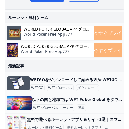
ル不要！PC・スマホ・タブレ
ットのブラウザで遊べる
ルーレット無料ゲーム
HTML5ゲーム・カジュアルゲ
WORLD POKER GLOBAL APP グロー
ームの無料ゲームサイトで
今すぐプレイ
バル
World Poker Free App777
す。
WORLD POKER GLOBAL APP グローバ
今すぐプレイ
ル
World Poker Free App777
最新記事
WPTGOをダウンロードして始める方法 WPTGO をダウンロードしてオンライン ポーカーを始める方法 ワールド ポーカー ツアーに関連するオンライン ポーカー プラットフォームである WPTGO は、簡単かつ迅速
WPTGO
WPTグローバル
ダウンロード
以下の国と地域では WPT Poker Global をダウンロードしてプレイすることはできません WPT グローバル ポーカーは 100 か国以上のプレイヤーがアクセスできますが、現地の規制に基づく特定の制限があります。以下の国と地域で WPT Poker Global をダウンロー
WPT グローバル ポーカー
限界
無料で遊べるルーレットアプリ＆サイト3選｜スマホで気軽に回してみた スマホをさわっていて「ルーレット回したいけど課金はちょっと…」と思って調べてみたら、意外にも無料で遊べるアプリやサイトがたくさん。今回は、実
ルーレット無料ゲーム
無料ルーレットアプリ
ブラウザルー