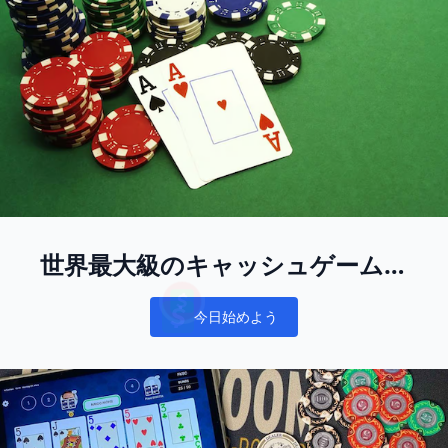
世界最大級のキャッシュゲームプ
レイヤーのレクリエーションプー
今日始めよう
ルに参加しよう
Notifications