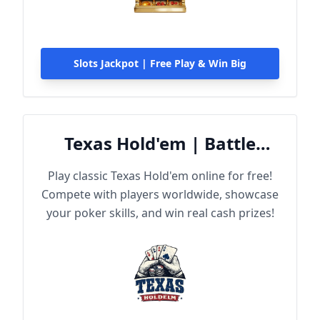
Slots Jackpot | Free Play & Win Big
Texas Hold'em | Battle
Online
Play classic Texas Hold'em online for free!
Compete with players worldwide, showcase
your poker skills, and win real cash prizes!