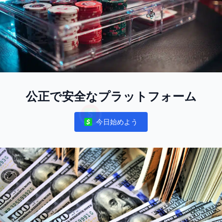
公正で安全なプラットフォーム
今日始めよう
Notifications