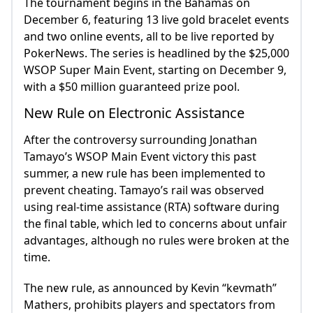
The tournament begins in the Bahamas on
December 6, featuring 13 live gold bracelet events
and two online events, all to be live reported by
PokerNews. The series is headlined by the $25,000
WSOP Super Main Event, starting on December 9,
with a $50 million guaranteed prize pool.
New Rule on Electronic Assistance
After the controversy surrounding Jonathan
Tamayo’s WSOP Main Event victory this past
summer, a new rule has been implemented to
prevent cheating. Tamayo’s rail was observed
using real-time assistance (RTA) software during
the final table, which led to concerns about unfair
advantages, although no rules were broken at the
time.
The new rule, as announced by Kevin “kevmath”
Mathers, prohibits players and spectators from