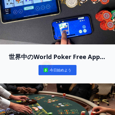
世界中のWorld Poker Free Appラ
イブイベントに参加するチャンス
今日始めよう
を掴もう
Notifications