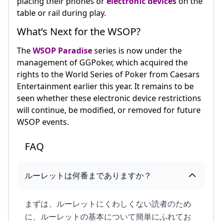
placing their phones or
electronic devices
on the
table or rail during play.
What’s Next for the WSOP?
The
WSOP Paradise
series is now under the
management of GGPoker, which acquired the
rights to the World Series of Poker from Caesars
Entertainment earlier this year. It remains to be
seen whether these electronic device restrictions
will continue, be modified, or removed for future
WSOP events.
FAQ
ルーレットは何番までありますか？
まずは、ルーレットにくわしくない読者のため
に、ルーレットの基本について簡単にふれてお