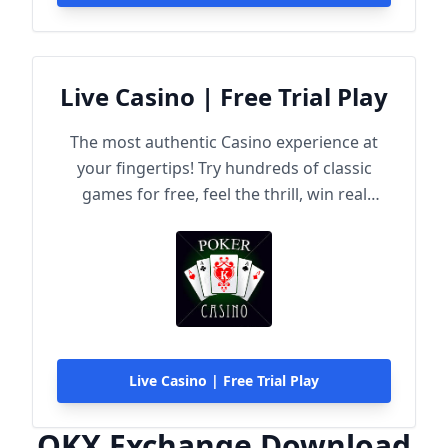
Live Casino | Free Trial Play
The most authentic Casino experience at
your fingertips! Try hundreds of classic
games for free, feel the thrill, win real
rewards!
Live Casino | Free Trial Play
OKX Exchange Download