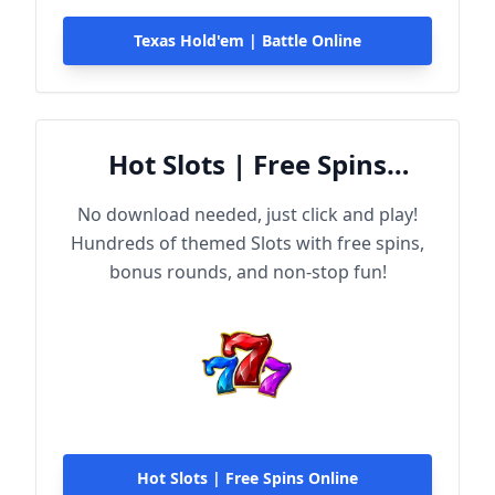
Texas Hold'em | Battle Online
Hot Slots | Free Spins
Online
No download needed, just click and play!
Hundreds of themed Slots with free spins,
bonus rounds, and non-stop fun!
Hot Slots | Free Spins Online