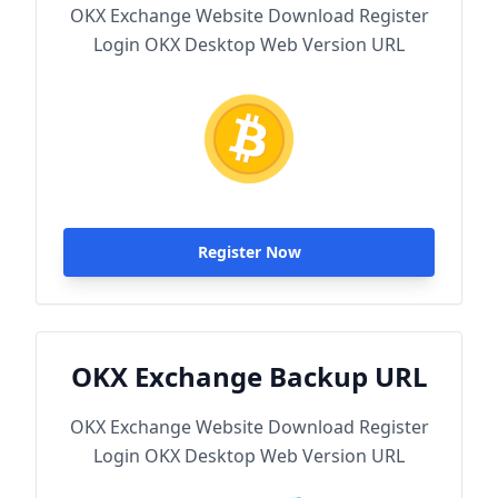
OKX Exchange Website Download Register
Login OKX Desktop Web Version URL
Register Now
OKX Exchange Backup URL
OKX Exchange Website Download Register
Login OKX Desktop Web Version URL