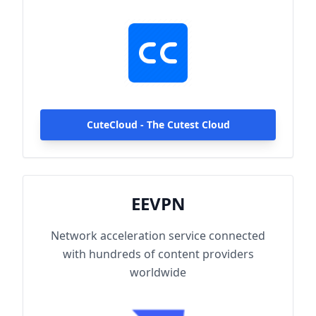
hundreds of content providers worldwide.
With up to 2000Mbps single-line access
capacity and 1000+ high-speed servers
globally, enjoy fast and stable connections
anytime, anywhere.
CuteCloud - The Cutest Cloud
EEVPN
Network acceleration service connected
with hundreds of content providers
worldwide