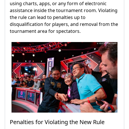
using charts, apps, or any form of electronic
assistance inside the tournament room. Violating
the rule can lead to penalties up to
disqualification for players, and removal from the
tournament area for spectators.
Penalties for Violating the New Rule