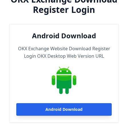
Register Login
Android Download
OKX Exchange Website Download Register
Login OKX Desktop Web Version URL
Android Download