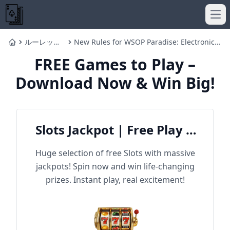
Ope
ルーレット
New Rules for WSOP Paradise: Electronic
Home
無料ゲーム
Devices and Real-Time Assistance
FREE Games to Play –
Download Now & Win Big!
Slots Jackpot | Free Play &
Win Big
Huge selection of free Slots with massive
jackpots! Spin now and win life-changing
prizes. Instant play, real excitement!