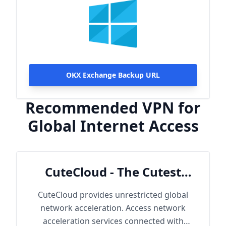
OKX Exchange Backup URL
Recommended VPN for
Global Internet Access
CuteCloud - The Cutest
Cloud
CuteCloud provides unrestricted global
network acceleration. Access network
acceleration services connected with