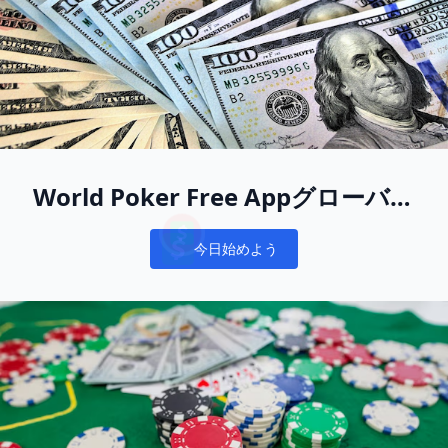
World Poker Free Appグローバル
をあなたの新しいオンラインポー
今日始めよう
カーホームにしよう
Notifications