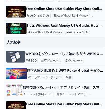
Free Online Slots USA Guide: Play Slots Online Free Without Real Money or Download Free Online Slots USA Guide: Play Slots Online Free Without Real Money or Download Many players search for free online slots USA because they want to enjoy slot games without making a deposit, risking real money, or downloading casino software. Related searches such as slots without real money USA, play slots online free USA, free online slots USA no deposit, 1000 slots free games no download, and free casino slot games for fun no download show that users want simple access to slot-style entertainment before deciding whether real-money play is right for them.
Free Online Slots
Slots Without Real Money
Play Slots Fr
Slots Without Real Money USA Guide: How to Practice With Free Online Slots Free Coins and No Download Games Slots Without Real Money USA Guide: How to Practice With Free Online Slots, Free Coins, and No Download Games Many players search for slots without real money USA because they want to enjoy online slots without making a deposit or risking cash. Related searches such as free online slots USA, play slots online free USA, free casino games with free coins, 1000 slots free games no download, and free casino slot games for fun no download show that users want simple, low-pressure slot entertainment that is easy to access.
Slots Without Real Money
Free Online Slots
Free Coins
人気記事
WPTGOをダウンロードして始める方法 WPTGO をダウンロードしてオンライン ポーカーを始める方法 ワールド ポーカー ツアーに関連するオンライン ポーカー プラットフォームである WPTGO は、簡単かつ迅速
WPTGO
WPTグローバル
ダウンロード
以下の国と地域では WPT Poker Global をダウンロードしてプレイすることはできません WPT グローバル ポーカーは 100 か国以上のプレイヤーがアクセスできますが、現地の規制に基づく特定の制限があります。以下の国と地域で WPT Poker Global をダウンロー
WPT グローバル ポーカー
限界
無料で遊べるルーレットアプリ＆サイト3選｜スマホで気軽に回してみた スマホをさわっていて「ルーレット回したいけど課金はちょっと…」と思って調べてみたら、意外にも無料で遊べるアプリやサイトがたくさん。今回は、実
ルーレット無料ゲーム
無料ルーレットアプリ
ブラウザルー
Free Online Slots USA Guide: Play Slots Online Free Without Real Money or Download Free Online Slots USA Guide: Play Slots Online Free Without Real Money or Download Many players search for free online slots USA because they want to enjoy slot games without making a deposit, risking real money, or downloading casino software. Related searches such as slots without real money USA, play slots online free USA, free online slots USA no deposit, 1000 slots free games no download, and free casino slot games for fun no download show that users want simple access to slot-style entertainment before deciding whether real-money play is right for them.