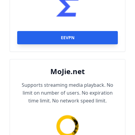
EEVPN
MoJie.net
Supports streaming media playback. No
limit on number of users. No expiration
time limit. No network speed limit.