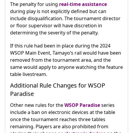
The penalty for using
real-time assistance
during play is not explicitly defined but can
include disqualification. The tournament director
or floor supervisor will have discretion in
determining the severity of the penalty.
If this rule had been in place during the 2024
WSOP Main Event, Tamayo’s rail would have been
removed from the tournament area, and the
same would apply to anyone watching the feature
table livestream.
Additional Rule Changes for WSOP
Paradise
Other new rules for the
WSOP Paradise
series
include a ban on electronic devices at the table
once the tournament reaches three tables
remaining. Players are also prohibited from