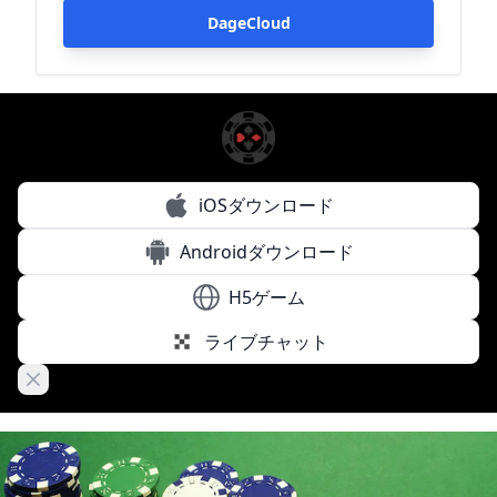
DageCloud
iOSダウンロード
Androidダウンロード
H5ゲーム
ライブチャット
Close banner