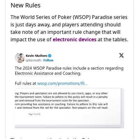
New Rules
The World Series of Poker (WSOP) Paradise series
is just days away, and players attending should
take note of an important rule change that will
impact the use of
electronic devices
at the tables.