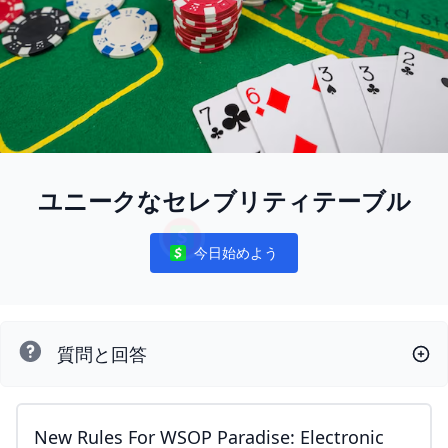
ユニークなセレブリティテーブル
今日始めよう
Notifications
質問と回答
New Rules For WSOP Paradise: Electronic