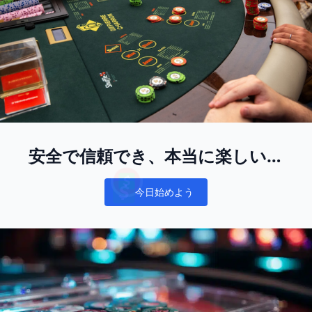
安全で信頼でき、本当に楽しい体
験
今日始めよう
Notifications